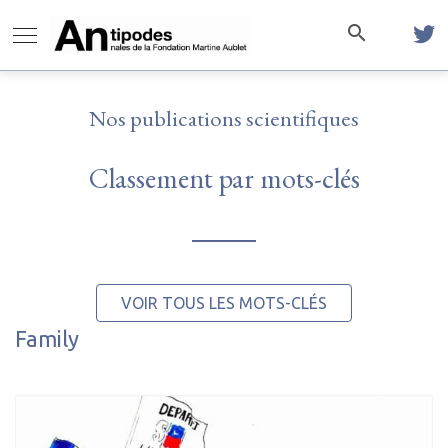
Nos publications scientifiques
Classement par mots-clés
VOIR TOUS LES MOTS-CLÉS
Family