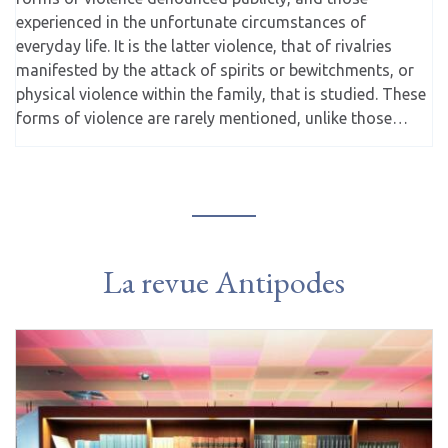
experienced in the unfortunate circumstances of
everyday life. It is the latter violence, that of rivalries
manifested by the attack of spirits or bewitchments, or
physical violence within the family, that is studied. These
forms of violence are rarely mentioned, unlike those…
La revue Antipodes