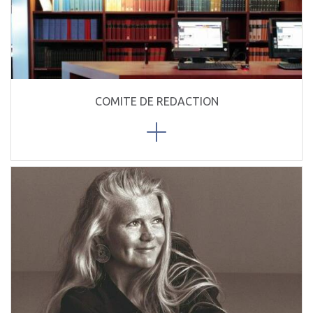
COMITE DE REDACTION