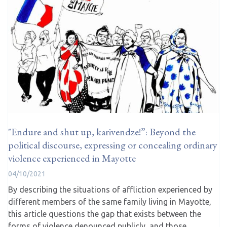
"Endure and shut up, karivendze!”: Beyond the
political discourse, expressing or concealing ordinary
violence experienced in Mayotte
04/10/2021
By describing the situations of affliction experienced by
different members of the same family living in Mayotte,
this article questions the gap that exists between the
forms of violence denounced publicly, and those