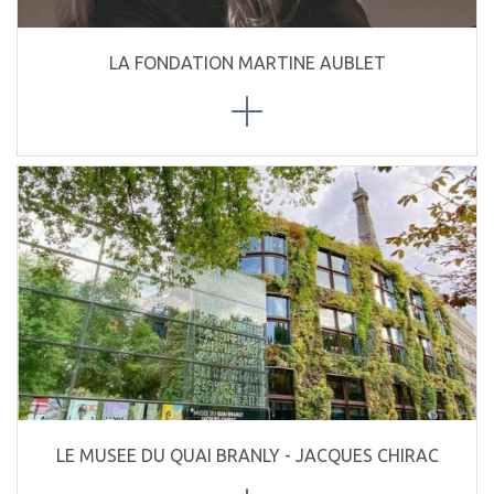
LA FONDATION MARTINE AUBLET
LE MUSEE DU QUAI BRANLY - JACQUES CHIRAC