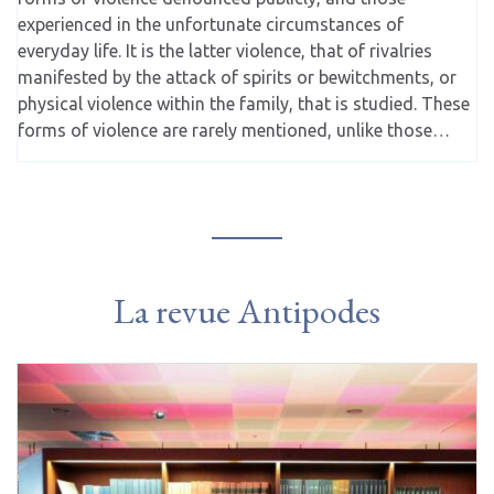
experienced in the unfortunate circumstances of
everyday life. It is the latter violence, that of rivalries
manifested by the attack of spirits or bewitchments, or
physical violence within the family, that is studied. These
forms of violence are rarely mentioned, unlike those…
La revue Antipodes