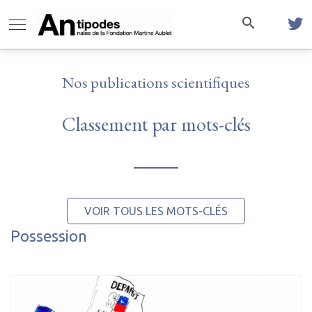
Nos publications scientifiques
Classement par mots-clés
VOIR TOUS LES MOTS-CLÉS
Possession