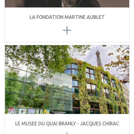
LA FONDATION MARTINE AUBLET
LE MUSEE DU QUAI BRANLY - JACQUES CHIRAC