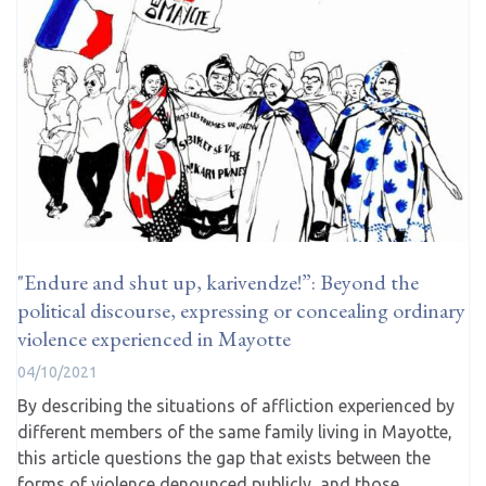
"Endure and shut up, karivendze!”: Beyond the
political discourse, expressing or concealing ordinary
violence experienced in Mayotte
04/10/2021
By describing the situations of affliction experienced by
different members of the same family living in Mayotte,
this article questions the gap that exists between the
forms of violence denounced publicly, and those