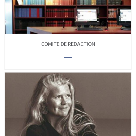
COMITE DE REDACTION