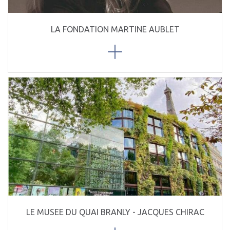
LA FONDATION MARTINE AUBLET
LE MUSEE DU QUAI BRANLY - JACQUES CHIRAC