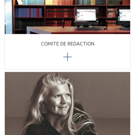
COMITE DE REDACTION