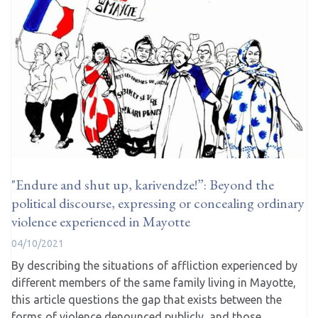
"Endure and shut up, karivendze!”: Beyond the
political discourse, expressing or concealing ordinary
violence experienced in Mayotte
04/10/2021
By describing the situations of affliction experienced by
different members of the same family living in Mayotte,
this article questions the gap that exists between the
forms of violence denounced publicly, and those