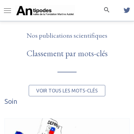
Nos publications scientifiques
Classement par mots-clés
VOIR TOUS LES MOTS-CLÉS
Soin