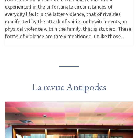
experienced in the unfortunate circumstances of
everyday life. It is the latter violence, that of rivalries
manifested by the attack of spirits or bewitchments, or
physical violence within the family, that is studied. These
forms of violence are rarely mentioned, unlike those…
La revue Antipodes