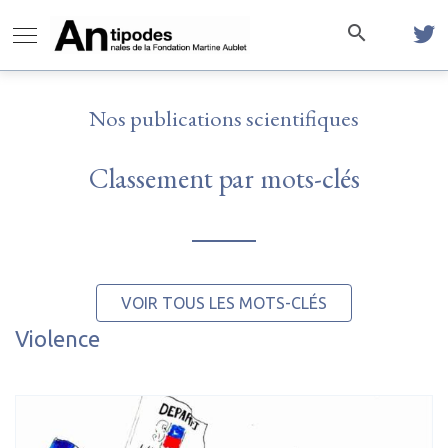
Nos publications scientifiques
Classement par mots-clés
VOIR TOUS LES MOTS-CLÉS
Violence