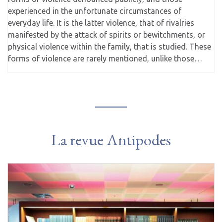
experienced in the unfortunate circumstances of
everyday life. It is the latter violence, that of rivalries
manifested by the attack of spirits or bewitchments, or
physical violence within the family, that is studied. These
forms of violence are rarely mentioned, unlike those…
La revue Antipodes