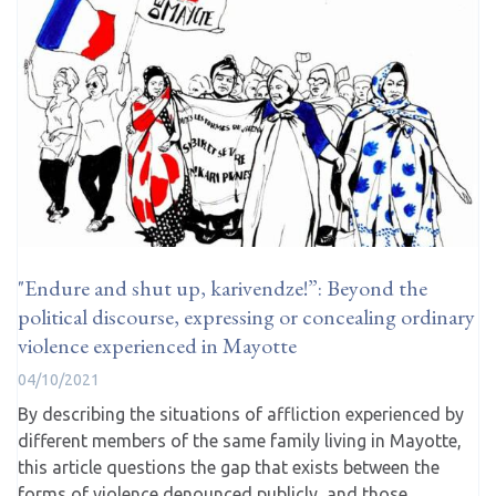
"Endure and shut up, karivendze!”: Beyond the
political discourse, expressing or concealing ordinary
violence experienced in Mayotte
04/10/2021
By describing the situations of affliction experienced by
different members of the same family living in Mayotte,
this article questions the gap that exists between the
forms of violence denounced publicly, and those