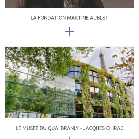
LA FONDATION MARTINE AUBLET
LE MUSEE DU QUAI BRANLY - JACQUES CHIRAC