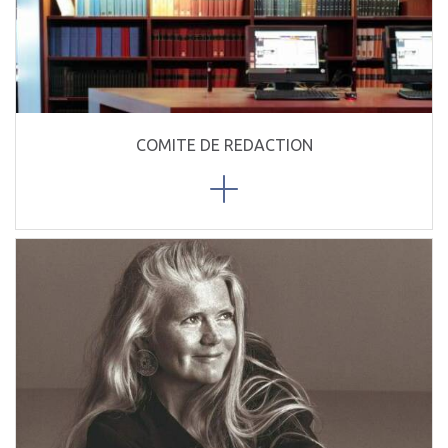
COMITE DE REDACTION